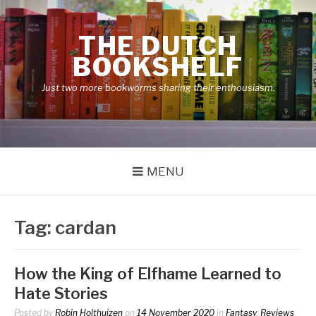
Skip
to
THE DUTCH
content
BOOKSHELF
Just two more bookworms sharing their enthousiasm.
MENU
Tag:
cardan
How the King of Elfhame Learned to
Hate Stories
Posted by
Robin Holthuizen
on
14 November 2020
in
Fantasy
,
Reviews