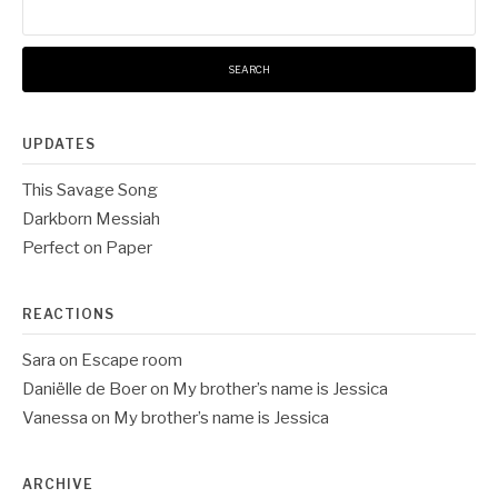
for:
UPDATES
This Savage Song
Darkborn Messiah
Perfect on Paper
REACTIONS
Sara
on
Escape room
Daniëlle de Boer
on
My brother’s name is Jessica
Vanessa
on
My brother’s name is Jessica
ARCHIVE