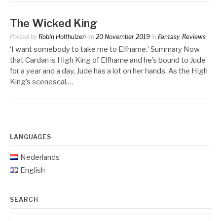
The Wicked King
Posted by
Robin Holthuizen
on
20 November 2019
in
Fantasy
,
Reviews
‘I want somebody to take me to Elfhame.’ Summary Now
that Cardan is High King of Elfhame and he’s bound to Jude
for a year and a day, Jude has a lot on her hands. As the High
King’s scenescal,…
LANGUAGES
Nederlands
English
SEARCH
Search