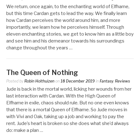
We return, once again, to the enchanting world of Elfhame,
but this time Cardan gets to lead the way. We finally learn
how Cardan perceives the world around him, and more
importantly, we learn how he perceives himself. Through
eleven enchanting stories, we get to know him as a little boy
and see him and his demeanor towards his surroundings
change throughout the years …
The Queen of Nothing
Posted by
Robin Holthuizen
on
18 December 2019
in
Fantasy
,
Reviews
Jude is back in the mortal world, licking her wounds from her
last interaction with Cardan. With the High Queen of
Elfhame in exile, chaos should rule. But no one even knows
that there is a mortal Queen of Elfhame. So Jude moves in
with Vivi and Oak, taking up a job and working to pay the
rent. Jude’s heart is broken so she does what she’d always
do: make a plan …