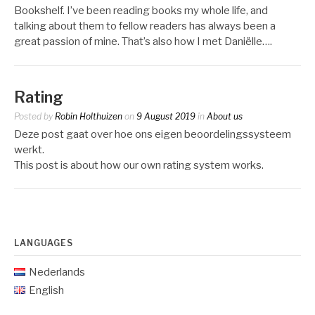
Bookshelf. I’ve been reading books my whole life, and
talking about them to fellow readers has always been a
great passion of mine. That’s also how I met Daniëlle….
Rating
Posted by
Robin Holthuizen
on
9 August 2019
in
About us
Deze post gaat over hoe ons eigen beoordelingssysteem
werkt.
This post is about how our own rating system works.
LANGUAGES
Nederlands
English