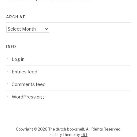
ARCHIVE
Archive
INFO
Log in
Entries feed
Comments feed
WordPress.org
Copyright © 2026 The dutch bookshelf. All Rights Reserved.
Fashify Theme by
FRT