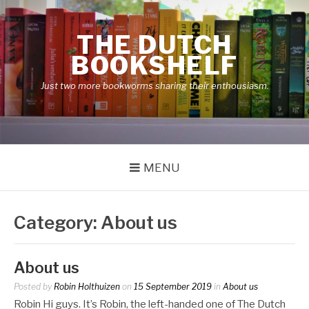
Skip
to
THE DUTCH
content
BOOKSHELF
Just two more bookworms sharing their enthousiasm.
MENU
Category:
About us
About us
Posted by
Robin Holthuizen
on
15 September 2019
in
About us
Robin Hi guys. It’s Robin, the left-handed one of The Dutch