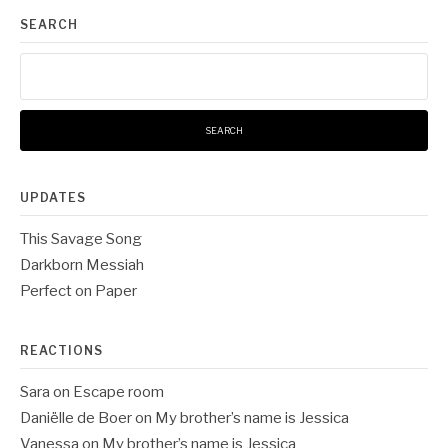
SEARCH
Search
for:
UPDATES
This Savage Song
Darkborn Messiah
Perfect on Paper
REACTIONS
Sara
on
Escape room
Daniëlle de Boer
on
My brother’s name is Jessica
Vanessa
on
My brother’s name is Jessica