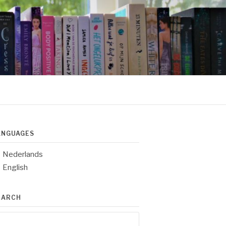
ANGUAGES
Nederlands
English
EARCH
arch