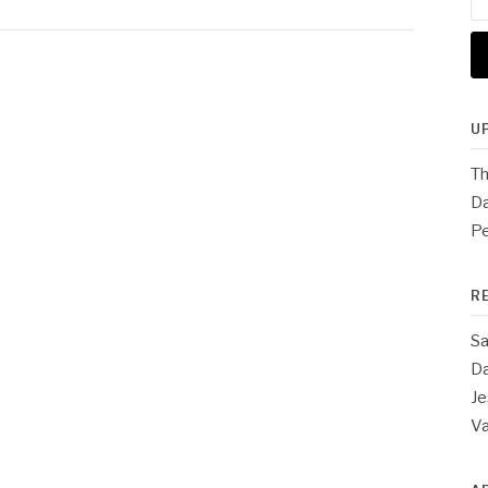
for
U
Th
Da
Pe
R
Sa
Da
Je
V