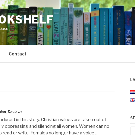
OOKSHELF
siasm.
Contact
L
pian
,
Reviews
S
duced in this story. Christian values are taken out of
ly oppressing and silencing all women. Women can no
Se
to read or write. Females no longer have a voice …