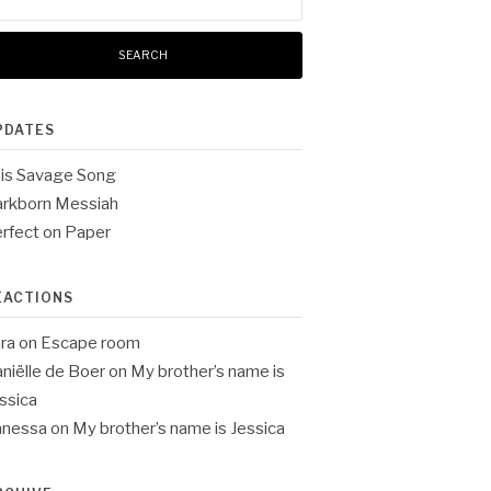
:
PDATES
is Savage Song
rkborn Messiah
rfect on Paper
EACTIONS
ra
on
Escape room
niëlle de Boer
on
My brother’s name is
ssica
anessa
on
My brother’s name is Jessica