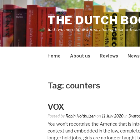
Skip
to
THE DUTCH B
content
Just two more bookworms sharing their enthou
Home
About us
Reviews
News
Tag:
counters
VOX
Posted by
Robin Holthuizen
on
11 July 2020
in
Dysto
You won’t recognise the America that is intro
context and embedded in the law, complete
longer hold jobs, girls are no longer taught 