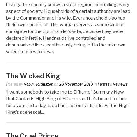
history. The country knows a strict regime, controlling every
aspect of society. Households of a certain authority are lead
by the Commander and his wife. Every household also has
their own ‘handmaid’. This woman serves as some kind of
surrogate for the Commander’s wife, because they were
declared infertile. Handmaids live controlled and
dehumanised lives, continuously being left in the unknown
when it comes to news
The Wicked King
Posted by
Robin Holthuizen
on
20 November 2019
in
Fantasy
,
Reviews
‘I want somebody to take me to Elfhame.’ Summary Now
that Cardan is High King of Elfhame and he’s bound to Jude
for a year and a day, Jude has a lot on her hands. As the High
King’s scenescal,…
The Cruel Prince