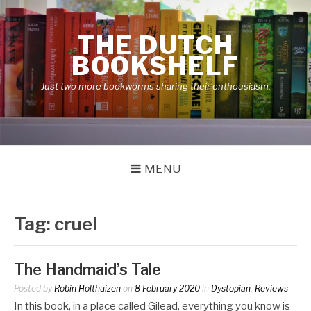
Skip
to
THE DUTCH
content
BOOKSHELF
Just two more bookworms sharing their enthousiasm.
MENU
Tag:
cruel
The Handmaid’s Tale
Posted by
Robin Holthuizen
on
8 February 2020
in
Dystopian
,
Reviews
In this book, in a place called Gilead, everything you know is