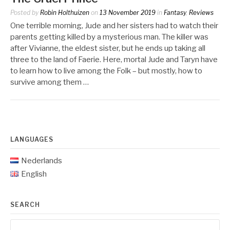
Posted by
Robin Holthuizen
on
13 November 2019
in
Fantasy
,
Reviews
One terrible morning, Jude and her sisters had to watch their
parents getting killed by a mysterious man. The killer was
after Vivianne, the eldest sister, but he ends up taking all
three to the land of Faerie. Here, mortal Jude and Taryn have
to learn how to live among the Folk – but mostly, how to
survive among them …
LANGUAGES
Nederlands
English
SEARCH
Search