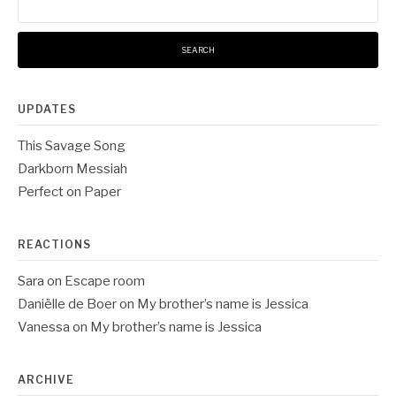
for:
UPDATES
This Savage Song
Darkborn Messiah
Perfect on Paper
REACTIONS
Sara
on
Escape room
Daniëlle de Boer
on
My brother’s name is Jessica
Vanessa
on
My brother’s name is Jessica
ARCHIVE