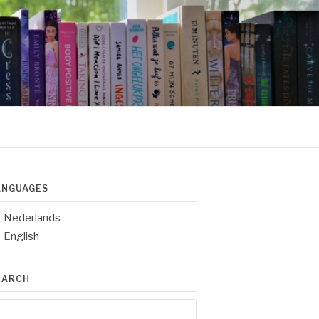
ANGUAGES
Nederlands
English
EARCH
arch