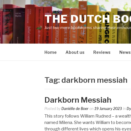
Skip
to
THE DUTCH B
content
Just two more bookworms sharing their enthou
Home
About us
Reviews
News
Tag:
darkborn messiah
Darkborn Messiah
Posted by
Daniëlle de Boer
on
19 January 2023
in
Dy
This story follows William Rudned – a wea
named Milena. She wants William to become 
through different lives which opens his eyes 