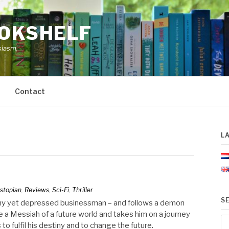
OOKSHELF
siasm.
Contact
L
stopian
,
Reviews
,
Sci-Fi
,
Thriller
S
lthy yet depressed businessman – and follows a demon
a Messiah of a future world and takes him on a journey
Se
to fulfil his destiny and to change the future.