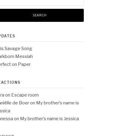
:
PDATES
is Savage Song
rkborn Messiah
rfect on Paper
EACTIONS
ra
on
Escape room
niëlle de Boer
on
My brother’s name is
ssica
anessa
on
My brother’s name is Jessica