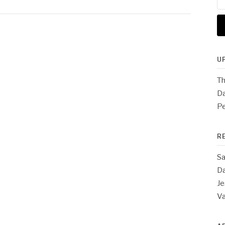
for
U
Th
Da
Pe
R
Sa
Da
Je
V