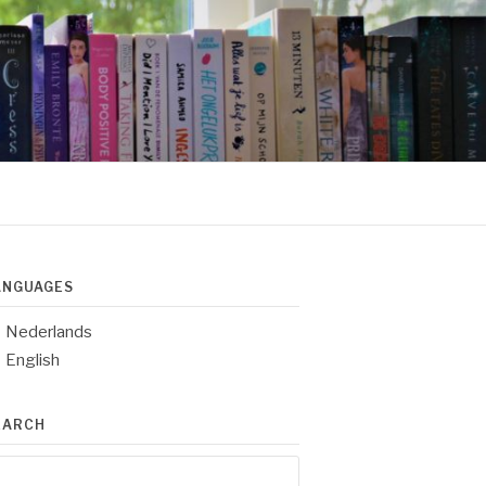
ANGUAGES
Nederlands
English
EARCH
arch