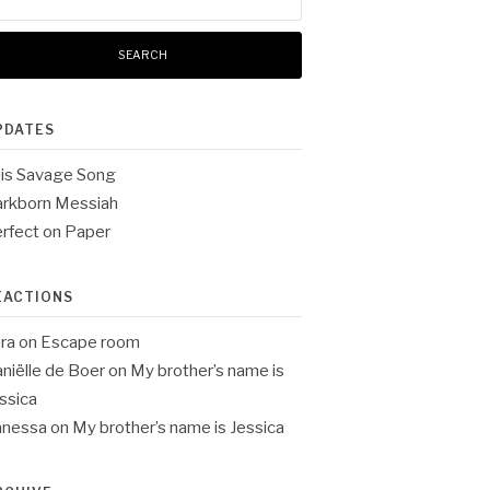
:
PDATES
is Savage Song
rkborn Messiah
rfect on Paper
EACTIONS
ra
on
Escape room
niëlle de Boer
on
My brother’s name is
ssica
anessa
on
My brother’s name is Jessica