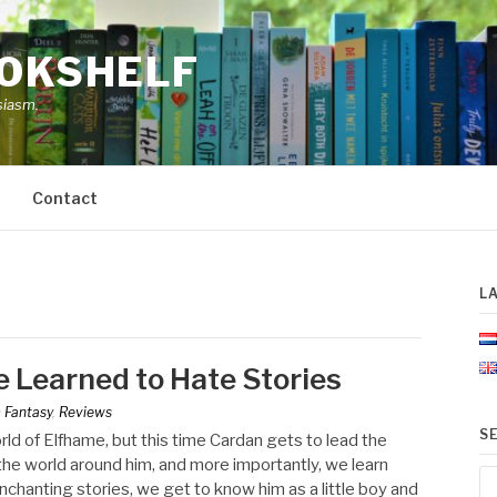
OOKSHELF
siasm.
Contact
L
 Learned to Hate Stories
n
Fantasy
,
Reviews
S
ld of Elfhame, but this time Cardan gets to lead the
the world around him, and more importantly, we learn
Se
chanting stories, we get to know him as a little boy and