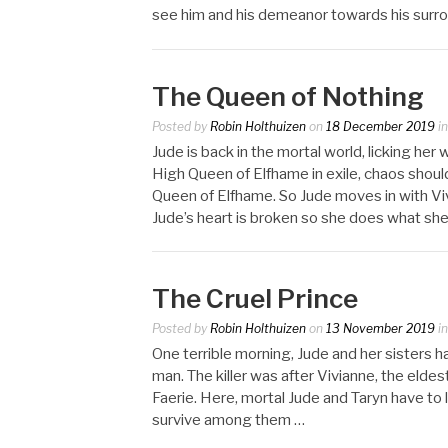
see him and his demeanor towards his surr
The Queen of Nothing
Posted by
Robin Holthuizen
on
18 December 2019
i
Jude is back in the mortal world, licking her
High Queen of Elfhame in exile, chaos should
Queen of Elfhame. So Jude moves in with Vivi
Jude’s heart is broken so she does what she
The Cruel Prince
Posted by
Robin Holthuizen
on
13 November 2019
i
One terrible morning, Jude and her sisters h
man. The killer was after Vivianne, the eldest
Faerie. Here, mortal Jude and Taryn have to 
survive among them …