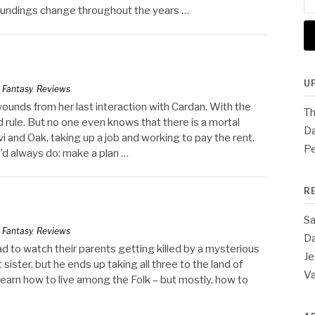
for
oundings change throughout the years …
U
n
Fantasy
,
Reviews
 wounds from her last interaction with Cardan. With the
Th
 rule. But no one even knows that there is a mortal
Da
 and Oak, taking up a job and working to pay the rent.
Pe
’d always do: make a plan …
R
Sa
n
Fantasy
,
Reviews
Da
ad to watch their parents getting killed by a mysterious
Je
 sister, but he ends up taking all three to the land of
V
learn how to live among the Folk – but mostly, how to