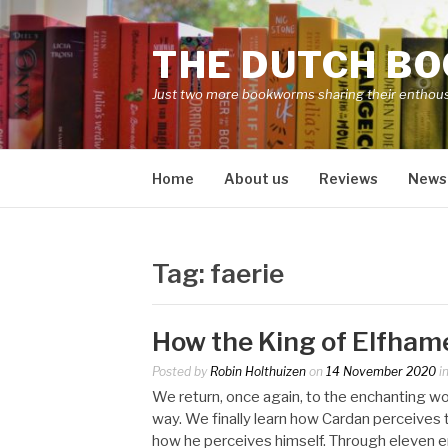
Skip
to
THE DUTCH B
content
Just two more bookworms sharing their enthou
Home
About us
Reviews
News
Tag:
faerie
How the King of Elfhame
Posted by
Robin Holthuizen
on
14 November 2020
i
We return, once again, to the enchanting wor
way. We finally learn how Cardan perceives 
how he perceives himself. Through eleven en