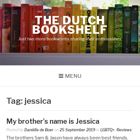
Skip
to
THE DUTCH
content
BOOKSHELF
Just two more bookworms sharing their enthousiasm.
MENU
Tag:
jessica
My brother’s name is Jessica
Posted by
Daniëlle de Boer
on
25 September 2019
in
LGBTQ+
,
Reviews
The brothers Sam & Jason have always been best friends.