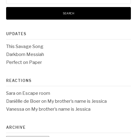
UPDATES
This Savage Song
Darkborn Messiah
Perfect on Paper
REACTIONS
Sara
on
Escape room
Daniëlle de Boer
on
My brother’s name is Jessica
Vanessa
on
My brother’s name is Jessica
ARCHIVE