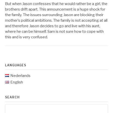
But when Jason confesses that he would rather be a girl, the
brothers drift apart. This announcement is a huge shock for
the family. The issues surrounding Jason are blocking their
mother’s political ambitions. The family is not accepting at all
and therefore Jason decides to go and live with his aunt,
where he can be himself. Sam is not sure how to cope with
this and is very confused.
LANGUAGES
Nederlands
English
SEARCH
Search
for: