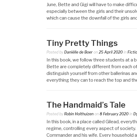
June, Bette and Gigi will have to make difficu
especially between the girls and their unso
which can cause the downfall of the girls and
Tiny Pretty Things
Posted by
Daniëlle de Boer
on
25 April 2020
in
Ficti
In this book, we follow three students at a b
Bette are completely different from each oth
distinguish yourself from other ballerinas an
everything they can to reach the top and the
The Handmaid’s Tale
Posted by
Robin Holthuizen
on
8 February 2020
in
D
In this book, in a place called Gilead, every
regime, controlling every aspect of society.
Commander and his wife. Every household al