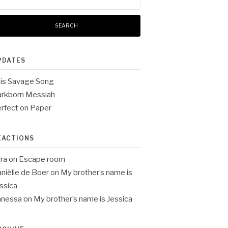
:
PDATES
is Savage Song
rkborn Messiah
rfect on Paper
EACTIONS
ra
on
Escape room
niëlle de Boer
on
My brother’s name is
ssica
anessa
on
My brother’s name is Jessica