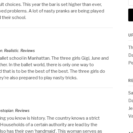
for
lt choices. This year the bar is set higher than ever,
lved problems. A lot of nasty pranks are being played
 their school.
U
Th
on
,
Realistic
,
Reviews
Da
allet school in Manhattan. The three girls Gigi, June and
Pe
er. In the ballet world, there is only one way to
d that is to be the best of the best. The three girls do
y’re also prepared to play nasty tricks.
R
Sa
Da
Je
ystopian
,
Reviews
V
thing you know is history. The country knows a strict
 Households of a certain authority are lead by the
so has their own ‘handmaid’. This woman serves as