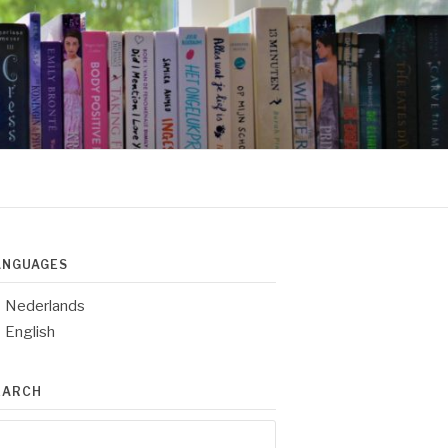
ANGUAGES
Nederlands
English
EARCH
arch