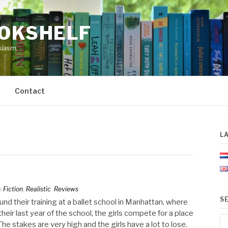
OOKSHELF
siasm.
Contact
L
n
Fiction
,
Realistic
,
Reviews
S
und their training at a ballet school in Manhattan, where
heir last year of the school, the girls compete for a place
Se
e stakes are very high and the girls have a lot to lose.