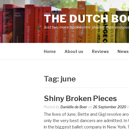
Skip
to
THE DUTCH B
content
Just two more bookworms sharing their enthou
Home
About us
Reviews
News
Tag:
june
Shiny Broken Pieces
Posted by
Daniëlle de Boer
on
26 September 2020
i
The lives of June, Bette and Gigi revolve aro
only the very best dancers are admitted. In t
in the biggest ballet company in New York. Th