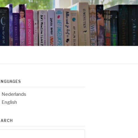
ANGUAGES
Nederlands
English
EARCH
arch