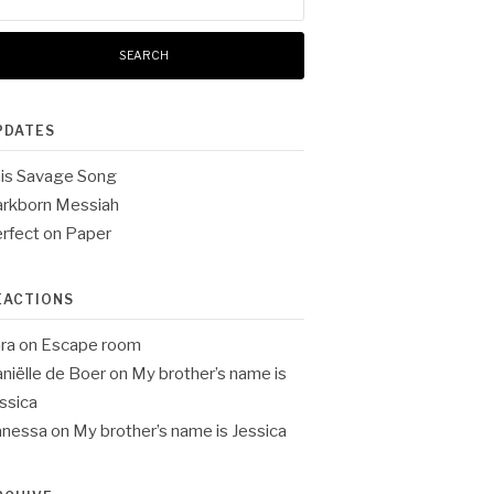
:
PDATES
is Savage Song
rkborn Messiah
rfect on Paper
EACTIONS
ra
on
Escape room
niëlle de Boer
on
My brother’s name is
ssica
anessa
on
My brother’s name is Jessica