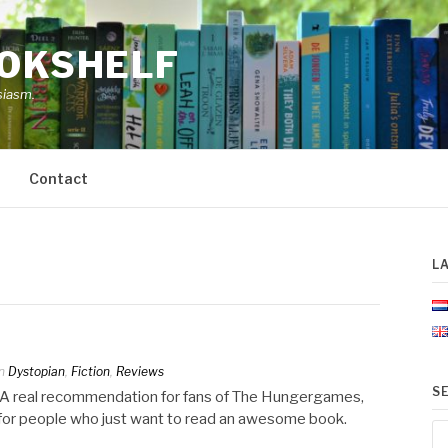
OOKSHELF
siasm.
Contact
L
n
Dystopian
,
Fiction
,
Reviews
S
e. A real recommendation for fans of The Hungergames,
r for people who just want to read an awesome book.
Se