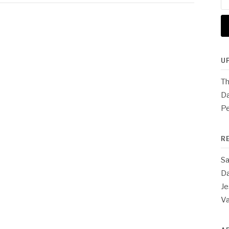
for
U
Th
Da
Pe
R
Sa
Da
Je
V