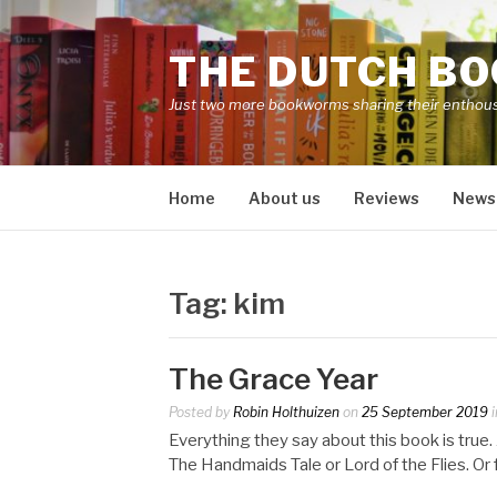
Skip
to
THE DUTCH B
content
Just two more bookworms sharing their enthou
Home
About us
Reviews
News
Tag:
kim
The Grace Year
Posted by
Robin Holthuizen
on
25 September 2019
i
Everything they say about this book is tru
The Handmaids Tale or Lord of the Flies. O