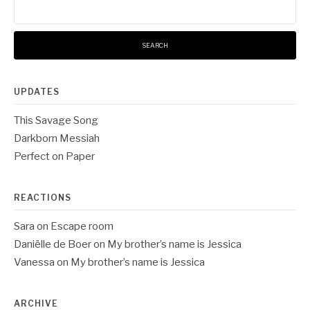
for:
UPDATES
This Savage Song
Darkborn Messiah
Perfect on Paper
REACTIONS
Sara
on
Escape room
Daniëlle de Boer
on
My brother’s name is Jessica
Vanessa
on
My brother’s name is Jessica
ARCHIVE