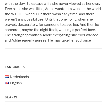
with the devil to escape a life she never viewed as her own.
Ever since she was little, Addie wanted to wander the world,
the WHOLE world. But there wasn’t any time, and there
weren’t any possibilities. Until that one night, when she
prayed, desperately, for someone to save her. And then he
appeared, maybe the night itself, wearing a perfect face.
The stranger promises Addie everything she ever wanted
and Addie eagerly agrees. He may take her soul once …
LANGUAGES
Nederlands
English
SEARCH
Search