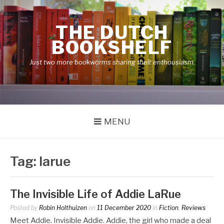
Skip
to
THE DUTCH
content
BOOKSHELF
Just two more bookworms sharing their enthousiasm.
MENU
Tag:
larue
The Invisible Life of Addie LaRue
Posted by
Robin Holthuizen
on
11 December 2020
in
Fiction
,
Reviews
Meet Addie. Invisible Addie. Addie, the girl who made a deal