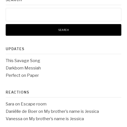
Search
for:
UPDATES
This Savage Song
Darkborn Messiah
Perfect on Paper
REACTIONS
Sara
on
Escape room
Daniëlle de Boer
on
My brother’s name is Jessica
Vanessa
on
My brother’s name is Jessica