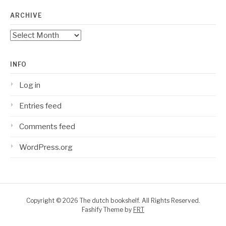
ARCHIVE
Archive
INFO
Log in
Entries feed
Comments feed
WordPress.org
Copyright © 2026 The dutch bookshelf. All Rights Reserved.
Fashify Theme by
FRT