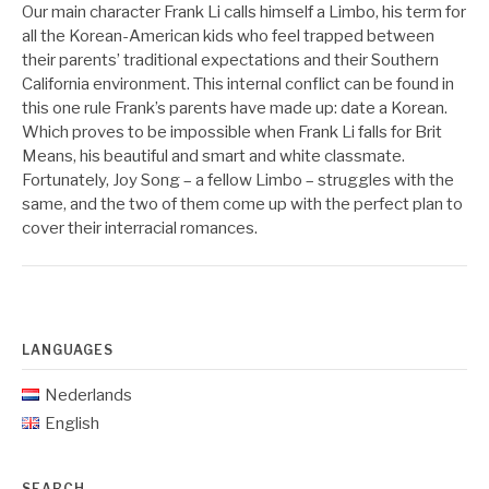
Our main character Frank Li calls himself a Limbo, his term for
all the Korean-American kids who feel trapped between
their parents’ traditional expectations and their Southern
California environment. This internal conflict can be found in
this one rule Frank’s parents have made up: date a Korean.
Which proves to be impossible when Frank Li falls for Brit
Means, his beautiful and smart and white classmate.
Fortunately, Joy Song – a fellow Limbo – struggles with the
same, and the two of them come up with the perfect plan to
cover their interracial romances.
LANGUAGES
Nederlands
English
SEARCH