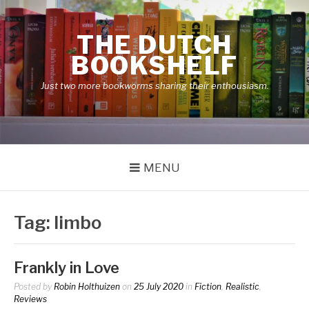
Skip
to
THE DUTCH
content
BOOKSHELF
Just two more bookworms sharing their enthousiasm.
MENU
Tag:
limbo
Frankly in Love
Posted by
Robin Holthuizen
on
25 July 2020
in
Fiction
,
Realistic
,
Reviews