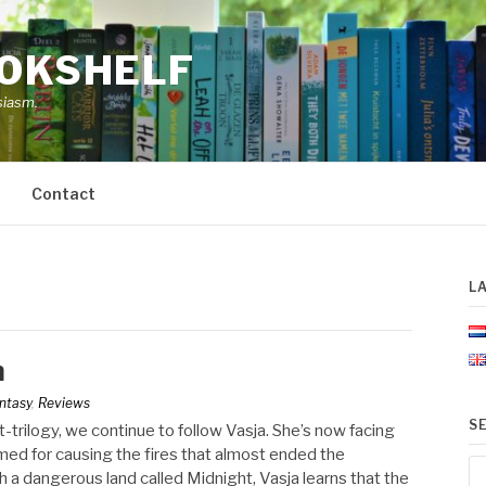
OOKSHELF
siasm.
Contact
L
h
ntasy
,
Reviews
S
ht-trilogy, we continue to follow Vasja. She’s now facing
ed for causing the fires that almost ended the
Se
h a dangerous land called Midnight, Vasja learns that the