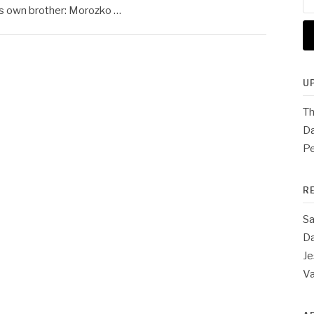
for
is own brother: Morozko …
U
Th
Da
Pe
R
Sa
Da
Je
V