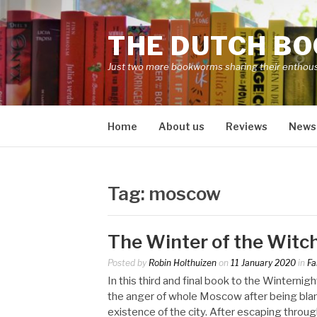
Skip
to
THE DUTCH B
content
Just two more bookworms sharing their enthou
Home
About us
Reviews
News
Tag:
moscow
The Winter of the Witc
Posted by
Robin Holthuizen
on
11 January 2020
in
Fa
In this third and final book to the Winternig
the anger of whole Moscow after being blam
existence of the city. After escaping throug