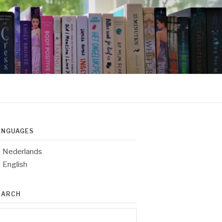
ANGUAGES
Nederlands
English
EARCH
arch