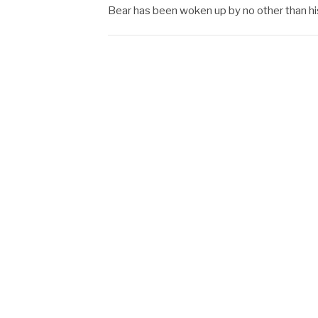
Bear has been woken up by no other than h