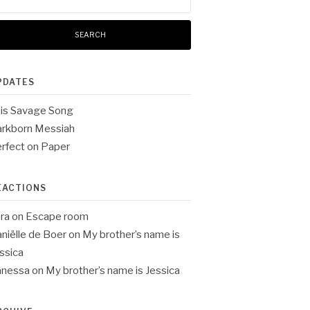
:
PDATES
is Savage Song
rkborn Messiah
rfect on Paper
EACTIONS
ra
on
Escape room
niëlle de Boer
on
My brother’s name is
ssica
anessa
on
My brother’s name is Jessica