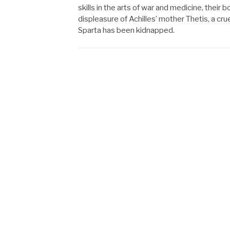
skills in the arts of war and medicine, thei
displeasure of Achilles’ mother Thetis, a c
Sparta has been kidnapped.