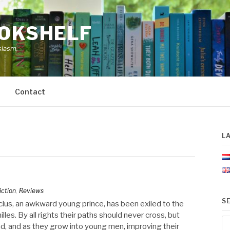
OOKSHELF
siasm.
Contact
L
iction
,
Reviews
S
clus, an awkward young prince, has been exiled to the
lles. By all rights their paths should never cross, but
Se
nd, and as they grow into young men, improving their