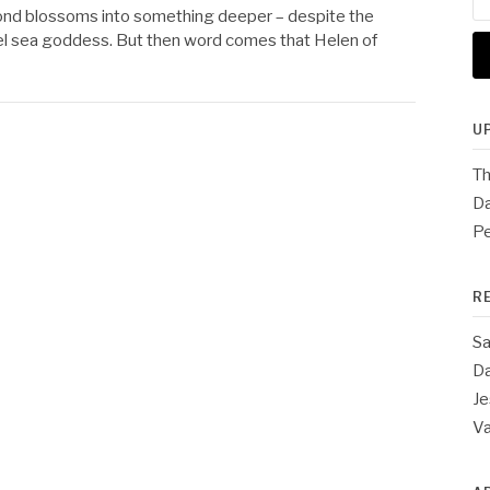
for
r bond blossoms into something deeper – despite the
ruel sea goddess. But then word comes that Helen of
U
Th
Da
Pe
R
Sa
Da
Je
V