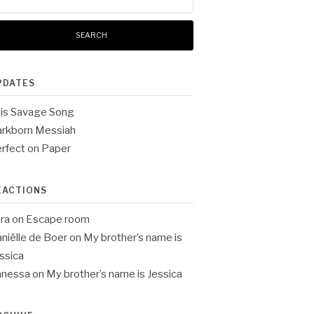
:
PDATES
is Savage Song
rkborn Messiah
rfect on Paper
EACTIONS
ra
on
Escape room
niëlle de Boer
on
My brother’s name is
ssica
anessa
on
My brother’s name is Jessica