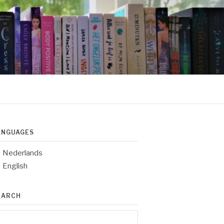
ANGUAGES
Nederlands
English
EARCH
arch