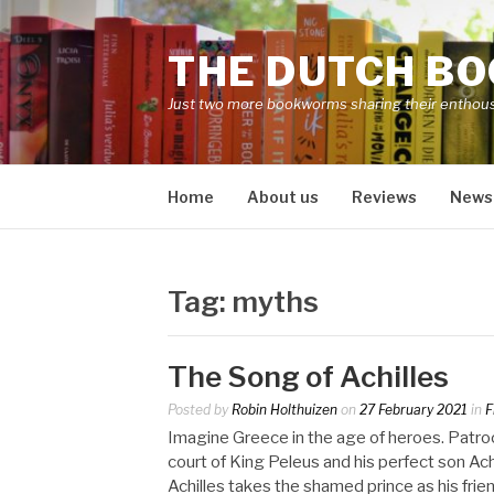
Skip
to
THE DUTCH B
content
Just two more bookworms sharing their enthou
Home
About us
Reviews
News
Tag:
myths
The Song of Achilles
Posted by
Robin Holthuizen
on
27 February 2021
in
F
Imagine Greece in the age of heroes. Patro
court of King Peleus and his perfect son Achi
Achilles takes the shamed prince as his frie