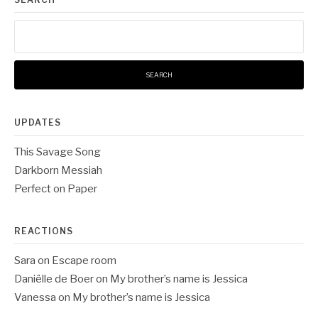
Search
for:
UPDATES
This Savage Song
Darkborn Messiah
Perfect on Paper
REACTIONS
Sara
on
Escape room
Daniëlle de Boer
on
My brother’s name is Jessica
Vanessa
on
My brother’s name is Jessica