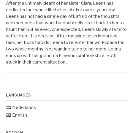
After the untimely death of her sister Clara, Leena has
dedicated her whole life to her job. For over a year now,
Leena has not had a single day off, afraid of the thoughts
and memories that would undoubtedly circle back to her to
haunt her. But as everyone expected, Leena slowly starts to
suffer from this decision. After messing up an important
task, her boss forbids Leena to re-enter her workspace for
two whole months. Not wanting to go to her mom, Leena
ends up with her grandma Eileen in rural Yorkshire. Both
stuck in their current situation …
LANGUAGES
Nederlands
English
SEARCH