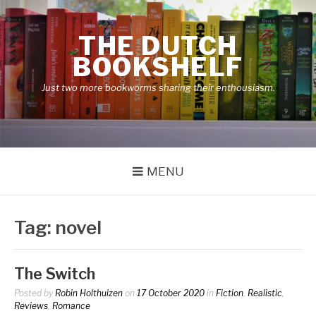
Skip
to
THE DUTCH
content
BOOKSHELF
Just two more bookworms sharing their enthousiasm.
MENU
Tag:
novel
The Switch
Posted by
Robin Holthuizen
on
17 October 2020
in
Fiction
,
Realistic
,
Reviews
,
Romance