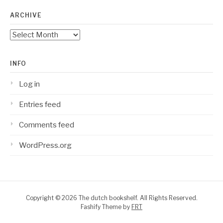
ARCHIVE
Archive
INFO
Log in
Entries feed
Comments feed
WordPress.org
Copyright © 2026 The dutch bookshelf. All Rights Reserved.
Fashify Theme by
FRT