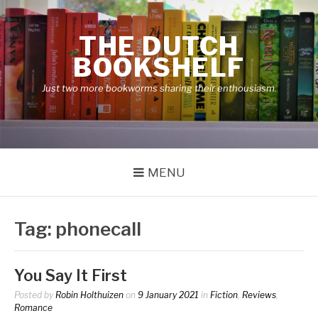
Skip
to
THE DUTCH
content
BOOKSHELF
Just two more bookworms sharing their enthousiasm.
MENU
Tag:
phonecall
You Say It First
Posted by
Robin Holthuizen
on
9 January 2021
in
Fiction
,
Reviews
,
Romance