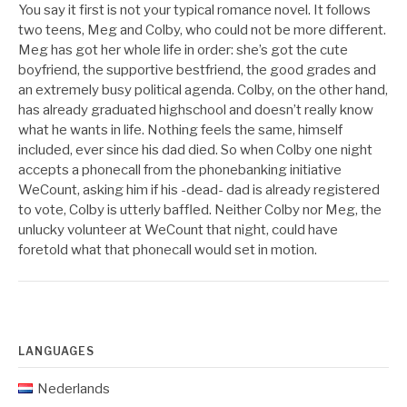
You say it first is not your typical romance novel. It follows
two teens, Meg and Colby, who could not be more different.
Meg has got her whole life in order: she’s got the cute
boyfriend, the supportive bestfriend, the good grades and
an extremely busy political agenda. Colby, on the other hand,
has already graduated highschool and doesn’t really know
what he wants in life. Nothing feels the same, himself
included, ever since his dad died. So when Colby one night
accepts a phonecall from the phonebanking initiative
WeCount, asking him if his -dead- dad is already registered
to vote, Colby is utterly baffled. Neither Colby nor Meg, the
unlucky volunteer at WeCount that night, could have
foretold what that phonecall would set in motion.
LANGUAGES
Nederlands