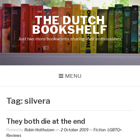
Skip
to
THE DUTCH
content
BOOKSHELF
Just two more bookworms sharing their enthousiasm.
MENU
Tag:
silvera
They both die at the end
Posted by
Robin Holthuizen
on
2 October 2019
in
Fiction
,
LGBTQ+
,
Reviews