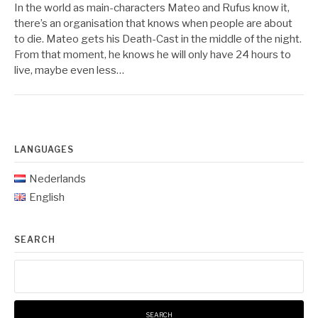
In the world as main-characters Mateo and Rufus know it,
there’s an organisation that knows when people are about
to die. Mateo gets his Death-Cast in the middle of the night.
From that moment, he knows he will only have 24 hours to
live, maybe even less…
LANGUAGES
Nederlands
English
SEARCH
Search
for: