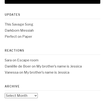
UPDATES
This Savage Song
Darkborn Messiah
Perfect on Paper
REACTIONS
Sara
on
Escape room
Daniëlle de Boer
on
My brother’s name is Jessica
Vanessa
on
My brother’s name is Jessica
ARCHIVE
Archive