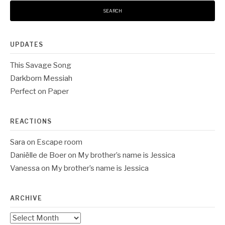
UPDATES
This Savage Song
Darkborn Messiah
Perfect on Paper
REACTIONS
Sara
on
Escape room
Daniëlle de Boer
on
My brother’s name is Jessica
Vanessa
on
My brother’s name is Jessica
ARCHIVE
Archive