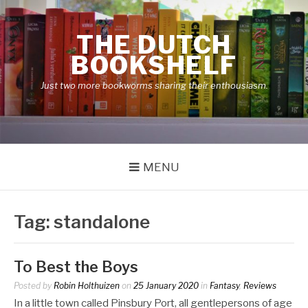
Skip
to
THE DUTCH
content
BOOKSHELF
Just two more bookworms sharing their enthousiasm.
MENU
Tag:
standalone
To Best the Boys
Posted by
Robin Holthuizen
on
25 January 2020
in
Fantasy
,
Reviews
In a little town called Pinsbury Port, all gentlepersons of age