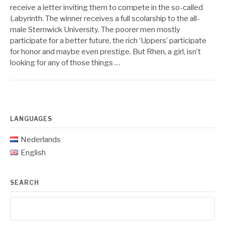
receive a letter inviting them to compete in the so-called
Labyrinth. The winner receives a full scolarship to the all-
male Stemwick University. The poorer men mostly
participate for a better future, the rich ‘Uppers’ participate
for honor and maybe even prestige. But Rhen, a girl, isn’t
looking for any of those things …
LANGUAGES
Nederlands
English
SEARCH
Search
for: