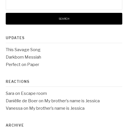
for:
UPDATES
This Savage Song
Darkborn Messiah
Perfect on Paper
REACTIONS
Sara
on
Escape room
Daniëlle de Boer
on
My brother’s name is Jessica
Vanessa
on
My brother’s name is Jessica
ARCHIVE