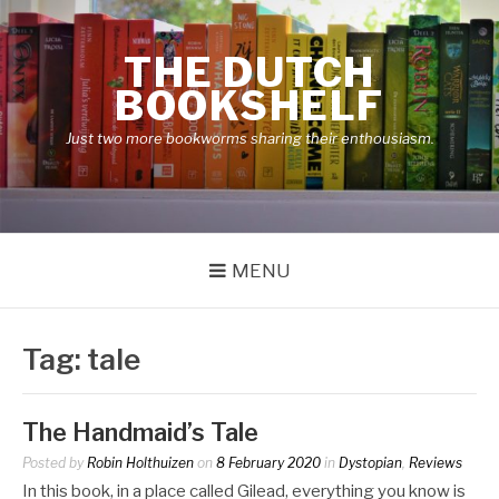
Skip
to
THE DUTCH
content
BOOKSHELF
Just two more bookworms sharing their enthousiasm.
MENU
Tag:
tale
The Handmaid’s Tale
Posted by
Robin Holthuizen
on
8 February 2020
in
Dystopian
,
Reviews
In this book, in a place called Gilead, everything you know is