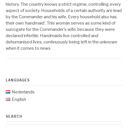
history. The country knows a strict regime, controlling every
aspect of society. Households of a certain authority are lead
by the Commander and his wife. Every household also has
their own ‘handmaid’. This woman serves as some kind of
surrogate for the Commander’s wife, because they were
declared infertile. Handmaids live controlled and
dehumanised lives, continuously being left in the unknown
when it comes to news
LANGUAGES
Nederlands
English
SEARCH
Search