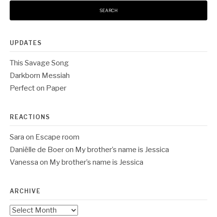
UPDATES
This Savage Song
Darkborn Messiah
Perfect on Paper
REACTIONS
Sara
on
Escape room
Daniëlle de Boer
on
My brother’s name is Jessica
Vanessa
on
My brother’s name is Jessica
ARCHIVE
Archive