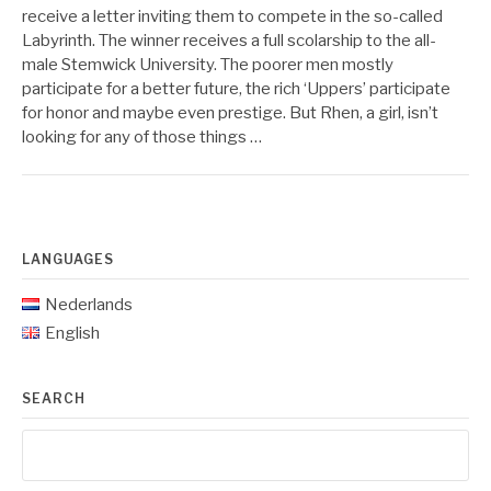
receive a letter inviting them to compete in the so-called
Labyrinth. The winner receives a full scolarship to the all-
male Stemwick University. The poorer men mostly
participate for a better future, the rich ‘Uppers’ participate
for honor and maybe even prestige. But Rhen, a girl, isn’t
looking for any of those things …
LANGUAGES
Nederlands
English
SEARCH
Search
for: