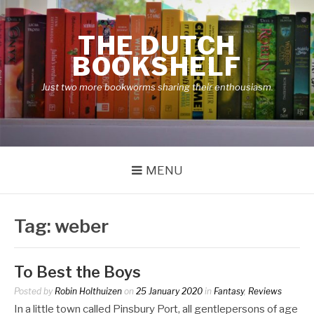
Skip
to
THE DUTCH
content
BOOKSHELF
Just two more bookworms sharing their enthousiasm.
MENU
Tag:
weber
To Best the Boys
Posted by
Robin Holthuizen
on
25 January 2020
in
Fantasy
,
Reviews
In a little town called Pinsbury Port, all gentlepersons of age