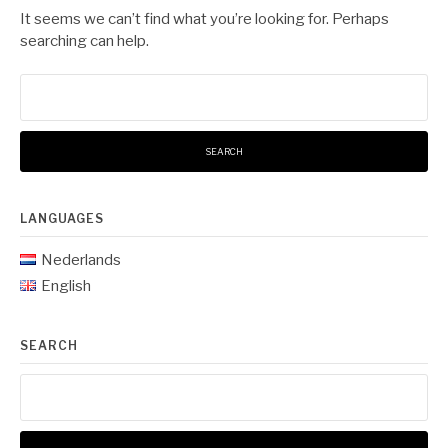
It seems we can’t find what you’re looking for. Perhaps
searching can help.
Search
for:
LANGUAGES
Nederlands
English
SEARCH
Search
for: