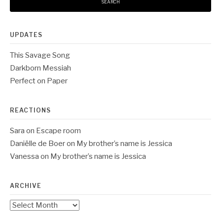
UPDATES
This Savage Song
Darkborn Messiah
Perfect on Paper
REACTIONS
Sara
on
Escape room
Daniëlle de Boer
on
My brother’s name is Jessica
Vanessa
on
My brother’s name is Jessica
ARCHIVE
Archive