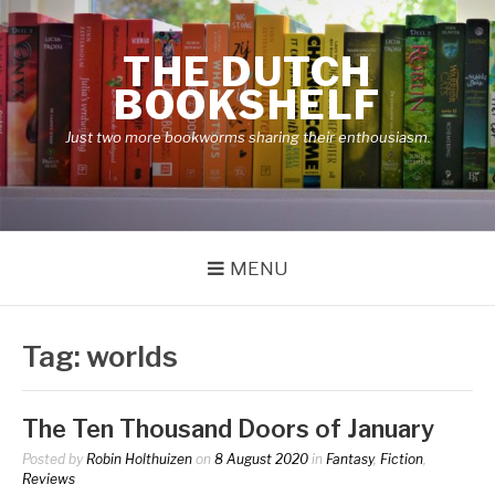
Skip
to
THE DUTCH
content
BOOKSHELF
Just two more bookworms sharing their enthousiasm.
MENU
Tag:
worlds
The Ten Thousand Doors of January
Posted by
Robin Holthuizen
on
8 August 2020
in
Fantasy
,
Fiction
,
Reviews