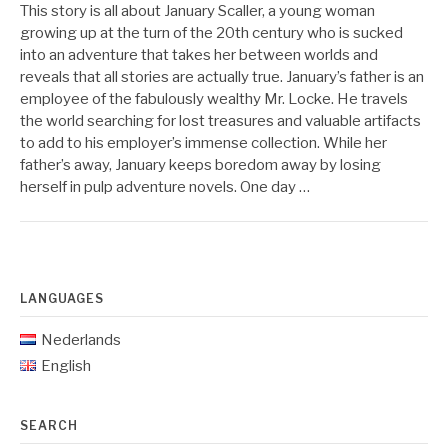
This story is all about January Scaller, a young woman
growing up at the turn of the 20th century who is sucked
into an adventure that takes her between worlds and
reveals that all stories are actually true. January’s father is an
employee of the fabulously wealthy Mr. Locke. He travels
the world searching for lost treasures and valuable artifacts
to add to his employer’s immense collection. While her
father’s away, January keeps boredom away by losing
herself in pulp adventure novels. One day …
LANGUAGES
Nederlands
English
SEARCH