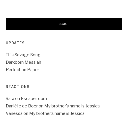
Search
for:
UPDATES
This Savage Song
Darkborn Messiah
Perfect on Paper
REACTIONS
Sara
on
Escape room
Daniëlle de Boer
on
My brother’s name is Jessica
Vanessa
on
My brother’s name is Jessica