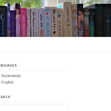
ANGUAGES
Nederlands
English
EARCH
arch