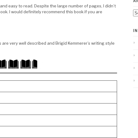
A
 and easy to read. Despite the large number of pages, I didn’t
 book. I would definitely recommend this book if you are
Ar
I
s are very well described and Brigid Kemmerer’s writing style