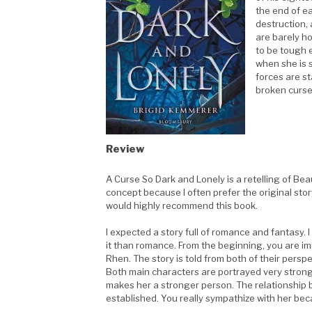
the end of e
destruction, 
are barely ho
to be tough 
when she is s
forces are st
broken curse 
.
Review
A Curse So Dark and Lonely is a retelling of Beaut
concept because I often prefer the original story
would highly recommend this book.
I expected a story full of romance and fantasy.
it than romance. From the beginning, you are 
Rhen. The story is told from both of their persp
Both main characters are portrayed very strongl
makes her a stronger person. The relationship 
established. You really sympathize with her beca