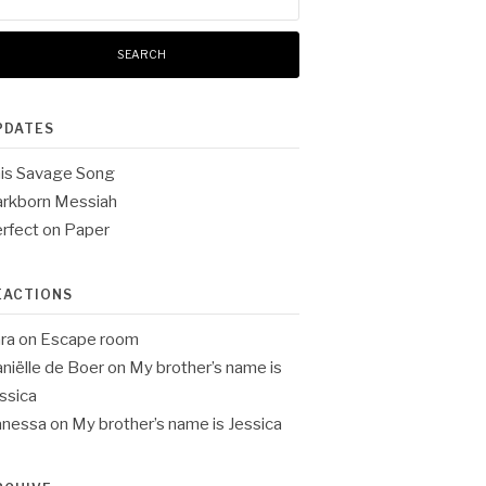
:
PDATES
is Savage Song
rkborn Messiah
rfect on Paper
EACTIONS
ra
on
Escape room
niëlle de Boer
on
My brother’s name is
ssica
anessa
on
My brother’s name is Jessica