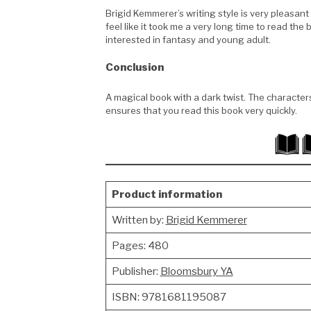
Brigid Kemmerer’s writing style is very pleasant
feel like it took me a very long time to read the
interested in fantasy and young adult.
Conclusion
A magical book with a dark twist. The character
ensures that you read this book very quickly.
Product information
Written by:
Brigid Kemmerer
Pages: 480
Publisher:
Bloomsbury YA
ISBN: 9781681195087