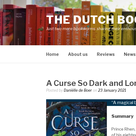
Skip
to
THE DUTCH B
content
Just two more bookworms sharing their enthou
Home
About us
Reviews
News
A Curse So Dark and Lo
Posted by
Daniëlle de Boer
on
23 January 2021
“A magical 
Summary
Prince Rhen, 
of his eighte