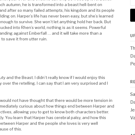
for
ach autumn, he is transformed into a beast hell-bent on
and after so many failed attempts, his kingdom and its people
lding on. Harper’s life has never been easy, but she’s learned
enough to survive. She won’t let anything hold her back. But
ucked into Rhen’s world, nothing is as it seems. Powerful
anding against Emberfall … and it will take more than a
U
to save it from utter ruin.
Th
Da
Pe
y and the Beast. I didn’t really know if I would enjoy this
R
 over the retelling. I can say that I am very surprised and I
Sa
 I would not have thought that there would be more tension in
Da
immediately curious about how things end between Harper and
Je
ectives, allowing you to get to know both characters better.
y. You learn that Harper has cerebral palsy, and how this
V
between Harper and the people she loves is very well
use of this.