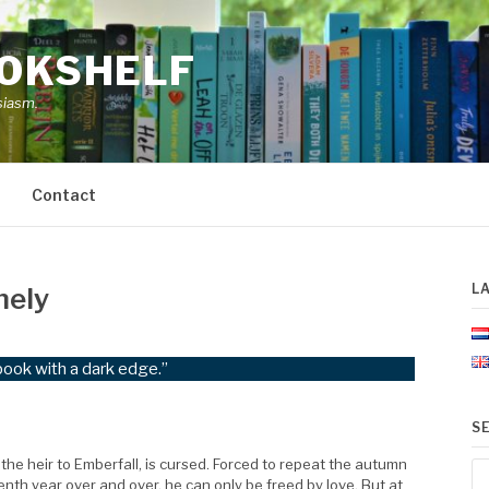
OOKSHELF
siasm.
Contact
L
nely
book with a dark edge.”
S
the heir to Emberfall, is cursed. Forced to repeat the autumn
Se
enth year over and over, he can only be freed by love. But at