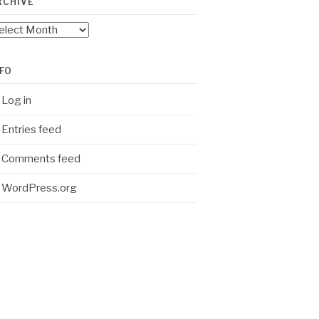
RCHIVE
chive
NFO
Log in
Entries feed
Comments feed
WordPress.org