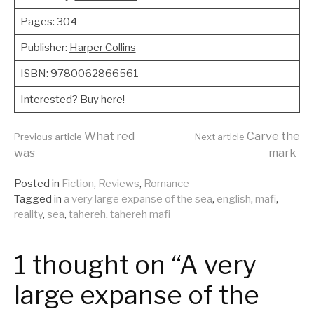
Pages: 304
Publisher:
Harper Collins
ISBN: 9780062866561
Interested? Buy
here
!
Continue
What red
Carve the
Previous article
Next article
was
mark
Reading
Posted in
Fiction
,
Reviews
,
Romance
Tagged in
a very large expanse of the sea
,
english
,
mafi
,
reality
,
sea
,
tahereh
,
tahereh mafi
1 thought on “A very
large expanse of the