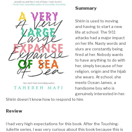
Summary
Shirin is used to moving
and having to start a new
life at school. The 9/11
attacks had a major impact
on her life. Nasty words and
slurs are constantly being
fired at her. Nobody wants
to have anything to do with
her, simply because of her
religion, origin and the hijab
she wears. At school, she
meets Ocean James, a
handsome boy who is
genuinely interested in her.
Shirin doesn’t know how to respond to him.
Review
I had very high expectations for this book. After the Touching-
Juliette series, I was very curious about this book because this is