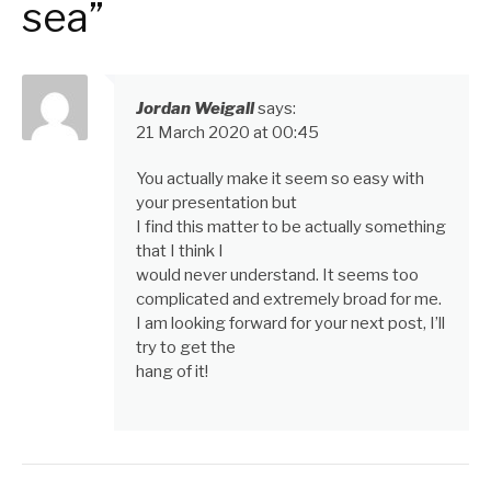
sea”
Jordan Weigall
says:
21 March 2020 at 00:45
You actually make it seem so easy with
your presentation but
I find this matter to be actually something
that I think I
would never understand. It seems too
complicated and extremely broad for me.
I am looking forward for your next post, I’ll
try to get the
hang of it!