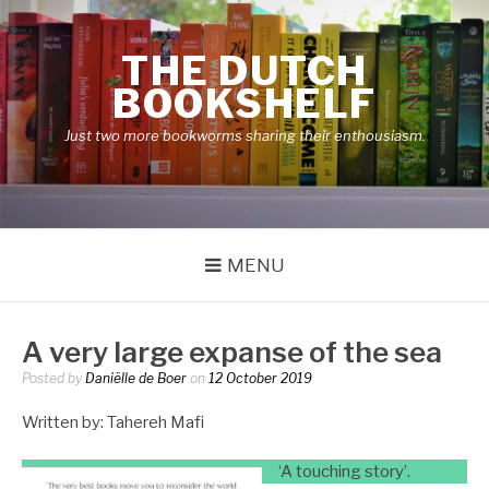
Skip
to
THE DUTCH
content
BOOKSHELF
Just two more bookworms sharing their enthousiasm.
MENU
A very large expanse of the sea
Posted by
Daniëlle de Boer
on
12 October 2019
Written by: Tahereh Mafi
‘A touching story’.