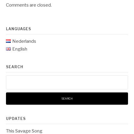
Comments are closed.
LANGUAGES
Nederlands
English
SEARCH
Search
for:
UPDATES
This Savage Song