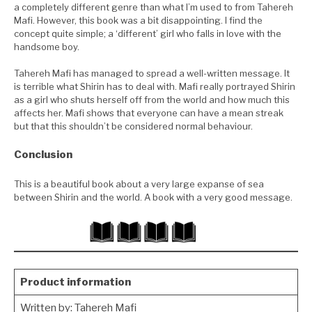
a completely different genre than what I’m used to from Tahereh
Mafi. However, this book was a bit disappointing. I find the
concept quite simple; a ‘different’ girl who falls in love with the
handsome boy.
Tahereh Mafi has managed to spread a well-written message. It
is terrible what Shirin has to deal with. Mafi really portrayed Shirin
as a girl who shuts herself off from the world and how much this
affects her. Mafi shows that everyone can have a mean streak
but that this shouldn’t be considered normal behaviour.
Conclusion
This is a beautiful book about a very large expanse of sea
between Shirin and the world. A book with a very good message.
Product information
Written by:
Tahereh Mafi