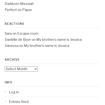
Darkborn Messiah
Perfect on Paper
REACTIONS
Sara
on
Escape room
Daniëlle de Boer
on
My brother’s name is Jessica
Vanessa
on
My brother’s name is Jessica
ARCHIVE
Archive
INFO
Log in
Entries feed