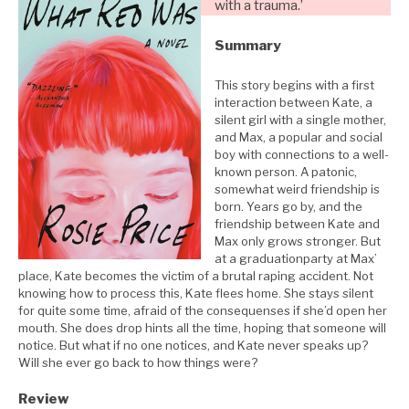
with a trauma.’
Summary
This story begins with a first
interaction between Kate, a
silent girl with a single mother,
and Max, a popular and social
boy with connections to a well-
known person. A patonic,
somewhat weird friendship is
born. Years go by, and the
friendship between Kate and
Max only grows stronger. But
at a graduationparty at Max’
place, Kate becomes the victim of a brutal raping accident. Not
knowing how to process this, Kate flees home. She stays silent
for quite some time, afraid of the consequenses if she’d open her
mouth. She does drop hints all the time, hoping that someone will
notice. But what if no one notices, and Kate never speaks up?
Will she ever go back to how things were?
Review