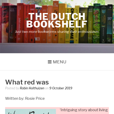
Skip
to
THE DUTCH
content
BOOKSHELF
Just two more bookworms sharing their enthousiasm.
MENU
What red was
Posted by
Robin Holthuizen
on
9 October 2019
Written by: Rosie Price
‘Intriguing story about living