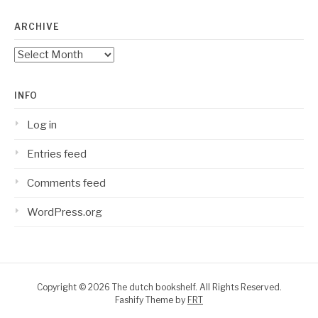
ARCHIVE
Archive
INFO
Log in
Entries feed
Comments feed
WordPress.org
Copyright © 2026 The dutch bookshelf. All Rights Reserved.
Fashify Theme by
FRT