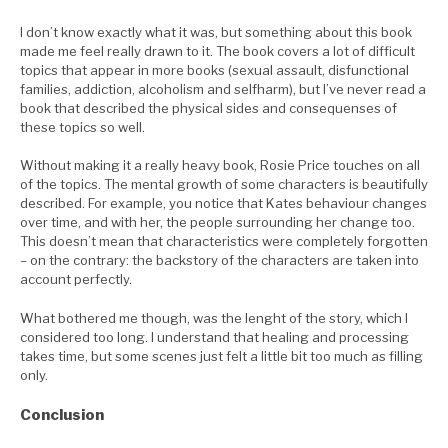
I don’t know exactly what it was, but something about this book
made me feel really drawn to it. The book covers a lot of difficult
topics that appear in more books (sexual assault, disfunctional
families, addiction, alcoholism and selfharm), but I’ve never read a
book that described the physical sides and consequenses of
these topics so well.
Without making it a really heavy book, Rosie Price touches on all
of the topics. The mental growth of some characters is beautifully
described. For example, you notice that Kates behaviour changes
over time, and with her, the people surrounding her change too.
This doesn’t mean that characteristics were completely forgotten
– on the contrary: the backstory of the characters are taken into
account perfectly.
What bothered me though, was the lenght of the story, which I
considered too long. I understand that healing and processing
takes time, but some scenes just felt a little bit too much as filling
only.
Conclusion