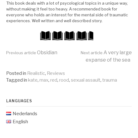
This book deals with a lot of psycological topics in a unique way,
without making it feel too heavy. A recommended book for
everyone who holds an interest for the mental side of traumatic
experiences. Well written and well described story.
Continue
Obsidian
A very large
Previous article
Next article
expanse of the sea
Reading
Posted in
Realistic
,
Reviews
Tagged in
kate
,
max
,
red
,
rood
,
sexual assault
,
trauma
LANGUAGES
Nederlands
English