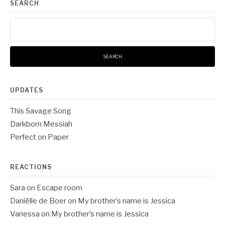
SEARCH
Search
for:
UPDATES
This Savage Song
Darkborn Messiah
Perfect on Paper
REACTIONS
Sara
on
Escape room
Daniëlle de Boer
on
My brother’s name is Jessica
Vanessa
on
My brother’s name is Jessica