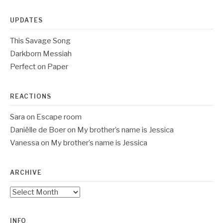
UPDATES
This Savage Song
Darkborn Messiah
Perfect on Paper
REACTIONS
Sara
on
Escape room
Daniëlle de Boer
on
My brother’s name is Jessica
Vanessa
on
My brother’s name is Jessica
ARCHIVE
Archive
INFO