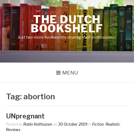
Skip
to
THE DUTCH
content
BOOKSHELF
Just two more bookworms sharing their enthousiasm.
MENU
Tag:
abortion
UNpregnant
Posted by
Robin Holthuizen
on
30 October 2019
in
Fiction
,
Realistic
,
Reviews