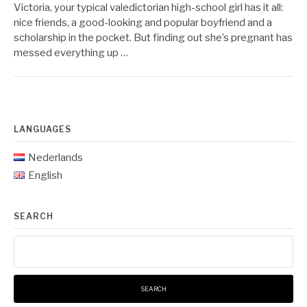
Victoria, your typical valedictorian high-school girl has it all:
nice friends, a good-looking and popular boyfriend and a
scholarship in the pocket. But finding out she’s pregnant has
messed everything up …
LANGUAGES
Nederlands
English
SEARCH
Search
for: