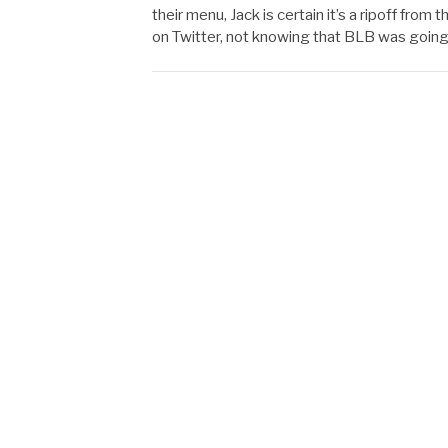
their menu, Jack is certain it’s a ripoff fro
on Twitter, not knowing that BLB was going 