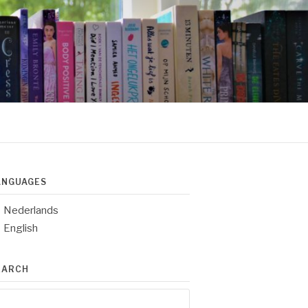
ANGUAGES
Nederlands
English
EARCH
arch