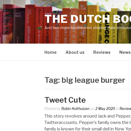
Skip
to
THE DUTCH B
content
Just two more bookworms sharing their enthou
Home
About us
Reviews
News
Tag:
big league burger
Tweet Cute
Posted by
Robin Holthuizen
on
2 May 2020
in
Revie
This story revolves around Jack and Pepper,
Twitteraccounts. Pepper’s family owns the 
family is known for their small deli in New 