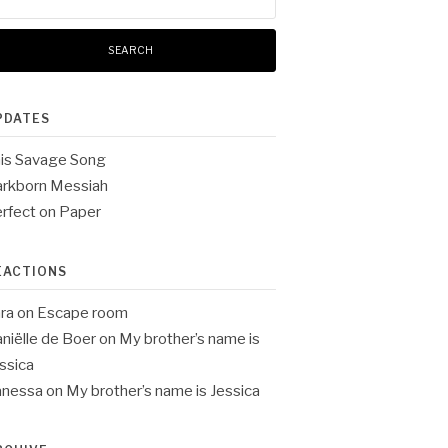
:
PDATES
is Savage Song
rkborn Messiah
rfect on Paper
EACTIONS
ra
on
Escape room
niëlle de Boer
on
My brother’s name is
ssica
anessa
on
My brother’s name is Jessica