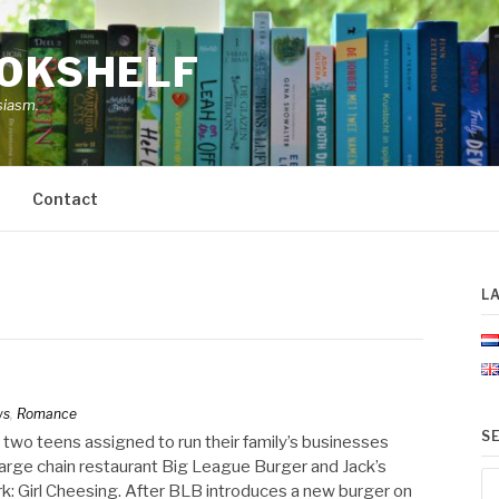
OOKSHELF
siasm.
Contact
L
ws
,
Romance
S
 two teens assigned to run their family’s businesses
large chain restaurant Big League Burger and Jack’s
Se
York: Girl Cheesing. After BLB introduces a new burger on