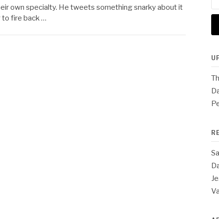
for
m their own specialty. He tweets something snarky about it
to fire back …
U
Th
Da
Pe
R
Sa
Da
Je
V