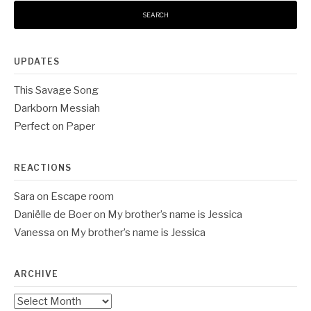
UPDATES
This Savage Song
Darkborn Messiah
Perfect on Paper
REACTIONS
Sara
on
Escape room
Daniëlle de Boer
on
My brother’s name is Jessica
Vanessa
on
My brother’s name is Jessica
ARCHIVE
Archive