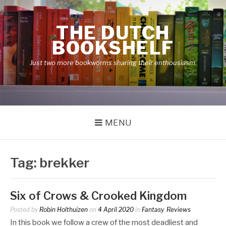
Skip
to
THE DUTCH
content
BOOKSHELF
Just two more bookworms sharing their enthousiasm.
MENU
Tag:
brekker
Six of Crows & Crooked Kingdom
Posted by
Robin Holthuizen
on
4 April 2020
in
Fantasy
,
Reviews
In this book we follow a crew of the most deadliest and