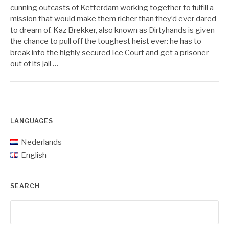
cunning outcasts of Ketterdam working together to fulfill a
mission that would make them richer than they’d ever dared
to dream of. Kaz Brekker, also known as Dirtyhands is given
the chance to pull off the toughest heist ever: he has to
break into the highly secured Ice Court and get a prisoner
out of its jail …
LANGUAGES
Nederlands
English
SEARCH
Search
for: