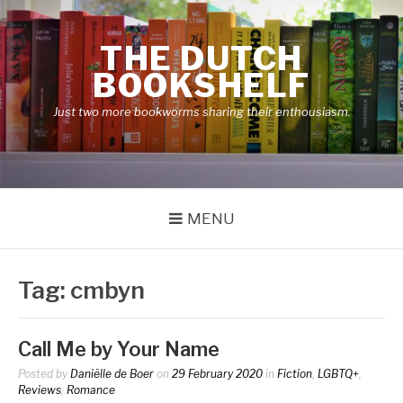
Skip
to
THE DUTCH
content
BOOKSHELF
Just two more bookworms sharing their enthousiasm.
MENU
Tag:
cmbyn
Call Me by Your Name
Posted by
Daniëlle de Boer
on
29 February 2020
in
Fiction
,
LGBTQ+
,
Reviews
,
Romance