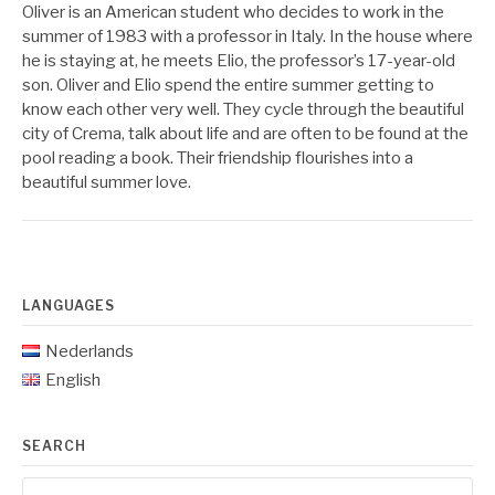
Oliver is an American student who decides to work in the
summer of 1983 with a professor in Italy. In the house where
he is staying at, he meets Elio, the professor’s 17-year-old
son. Oliver and Elio spend the entire summer getting to
know each other very well. They cycle through the beautiful
city of Crema, talk about life and are often to be found at the
pool reading a book. Their friendship flourishes into a
beautiful summer love.
LANGUAGES
Nederlands
English
SEARCH
Search