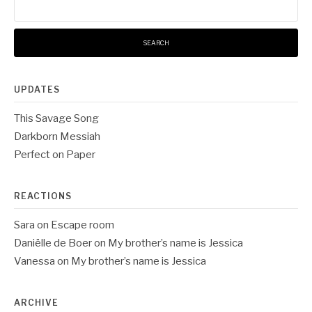
for:
UPDATES
This Savage Song
Darkborn Messiah
Perfect on Paper
REACTIONS
Sara
on
Escape room
Daniëlle de Boer
on
My brother’s name is Jessica
Vanessa
on
My brother’s name is Jessica
ARCHIVE