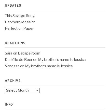
UPDATES
This Savage Song
Darkborn Messiah
Perfect on Paper
REACTIONS
Sara
on
Escape room
Daniëlle de Boer
on
My brother’s name is Jessica
Vanessa
on
My brother’s name is Jessica
ARCHIVE
Archive
INFO