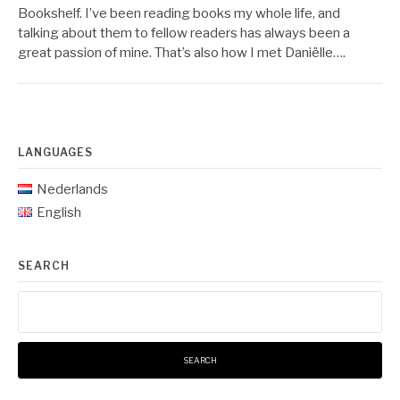
Bookshelf. I’ve been reading books my whole life, and
talking about them to fellow readers has always been a
great passion of mine. That’s also how I met Daniëlle….
LANGUAGES
Nederlands
English
SEARCH
Search
for: