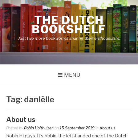
Skip
to
THE DUTCH
content
BOOKSHELF
Just two more bookworms sharing their enthousiasm.
MENU
Tag:
daniëlle
About us
Posted by
Robin Holthuizen
on
15 September 2019
in
About us
Robin Hi guys. It’s Robin, the left-handed one of The Dutch