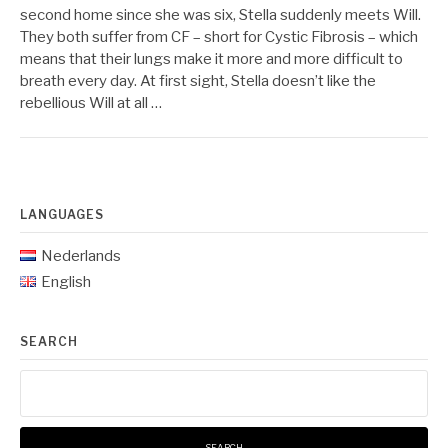
second home since she was six, Stella suddenly meets Will.
They both suffer from CF – short for Cystic Fibrosis – which
means that their lungs make it more and more difficult to
breath every day. At first sight, Stella doesn’t like the
rebellious Will at all …
LANGUAGES
Nederlands
English
SEARCH
Search
for: