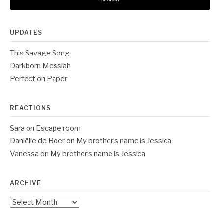
UPDATES
This Savage Song
Darkborn Messiah
Perfect on Paper
REACTIONS
Sara
on
Escape room
Daniëlle de Boer
on
My brother’s name is Jessica
Vanessa
on
My brother’s name is Jessica
ARCHIVE
Archive