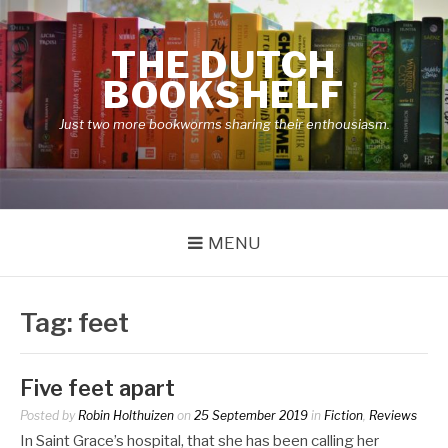
Skip
to
THE DUTCH
content
BOOKSHELF
Just two more bookworms sharing their enthousiasm.
MENU
Tag:
feet
Five feet apart
Posted by
Robin Holthuizen
on
25 September 2019
in
Fiction
,
Reviews
In Saint Grace’s hospital, that she has been calling her