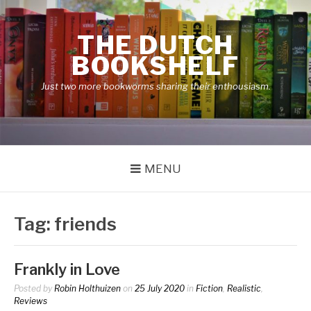
Skip
to
THE DUTCH
content
BOOKSHELF
Just two more bookworms sharing their enthousiasm.
MENU
Tag:
friends
Frankly in Love
Posted by
Robin Holthuizen
on
25 July 2020
in
Fiction
,
Realistic
,
Reviews