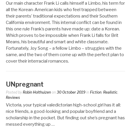
Our main character Frank Li calls himself a Limbo, his term for
all the Korean-American kids who feel trapped between
their parents’ traditional expectations and their Southern
California environment. This internal conflict can be found in
this one rule Frank’s parents have made up: date a Korean.
Which proves to be impossible when Frank Li falls for Brit
Means, his beautiful and smart and white classmate.
Fortunately, Joy Song – a fellow Limbo – struggles with the
same, and the two of them come up with the perfect plan to
cover their interracial romances.
UNpregnant
Posted by
Robin Holthuizen
on
30 October 2019
in
Fiction
,
Realistic
,
Reviews
Victoria, your typical valedictorian high-school girl has it all:
nice friends, a good-looking and popular boyfriend and a
scholarship in the pocket. But finding out she’s pregnant has
messed everything up …