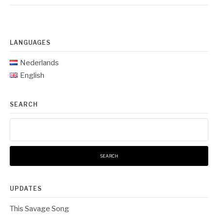
LANGUAGES
Nederlands
English
SEARCH
Search
for:
UPDATES
This Savage Song