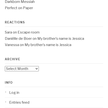
Darkborn Messiah
Perfect on Paper
REACTIONS
Sara
on
Escape room
Daniëlle de Boer
on
My brother’s name is Jessica
Vanessa
on
My brother’s name is Jessica
ARCHIVE
Archive
INFO
Log in
Entries feed