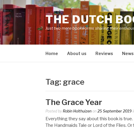
Skip
to
THE DUTCH B
content
Just two more bookworms sharing their enthou
Home
About us
Reviews
News
Tag:
grace
The Grace Year
Posted by
Robin Holthuizen
on
25 September 2019
i
Everything they say about this book is tru
The Handmaids Tale or Lord of the Flies. O