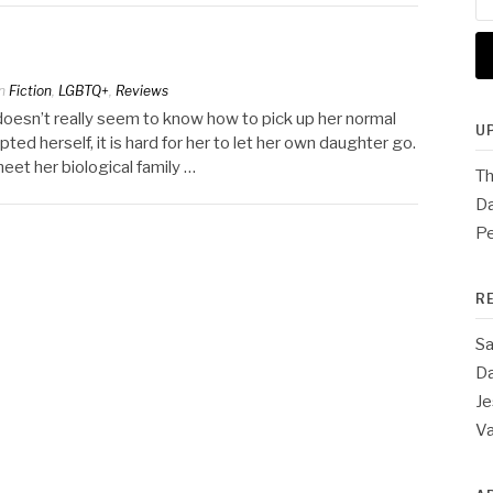
for
n
Fiction
,
LGBTQ+
,
Reviews
t doesn’t really seem to know how to pick up her normal
U
ted herself, it is hard for her to let her own daughter go.
meet her biological family …
Th
Da
Pe
R
Sa
Da
Je
V