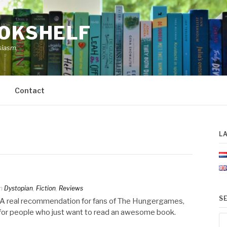
OOKSHELF
siasm.
Contact
L
n
Dystopian
,
Fiction
,
Reviews
S
e. A real recommendation for fans of The Hungergames,
r for people who just want to read an awesome book.
Se