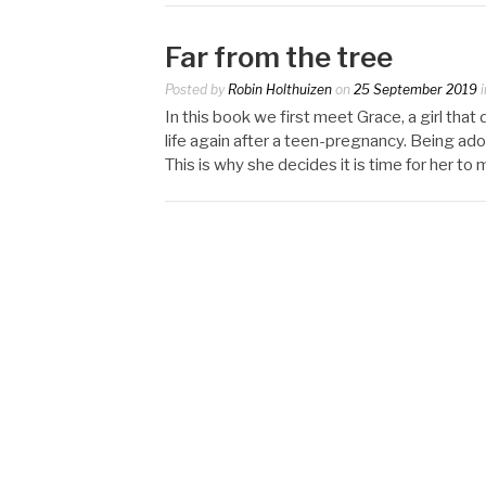
Far from the tree
Posted by
Robin Holthuizen
on
25 September 2019
i
In this book we first meet Grace, a girl tha
life again after a teen-pregnancy. Being adop
This is why she decides it is time for her to 