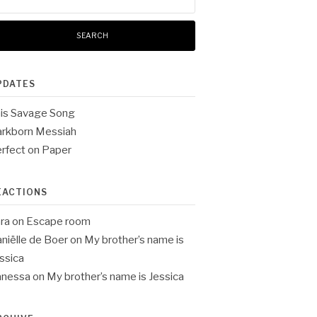
:
PDATES
is Savage Song
rkborn Messiah
rfect on Paper
EACTIONS
ra
on
Escape room
niëlle de Boer
on
My brother’s name is
ssica
anessa
on
My brother’s name is Jessica