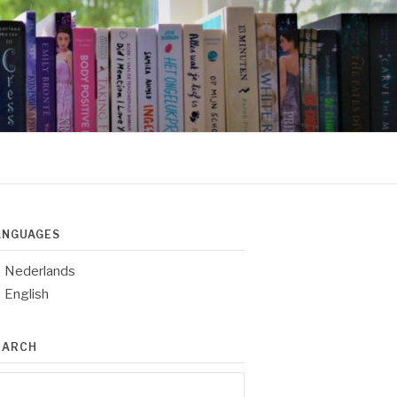
ANGUAGES
Nederlands
English
EARCH
arch