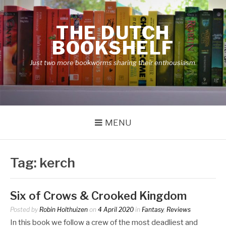
Skip
to
THE DUTCH
content
BOOKSHELF
Just two more bookworms sharing their enthousiasm.
MENU
Tag:
kerch
Six of Crows & Crooked Kingdom
Posted by
Robin Holthuizen
on
4 April 2020
in
Fantasy
,
Reviews
In this book we follow a crew of the most deadliest and