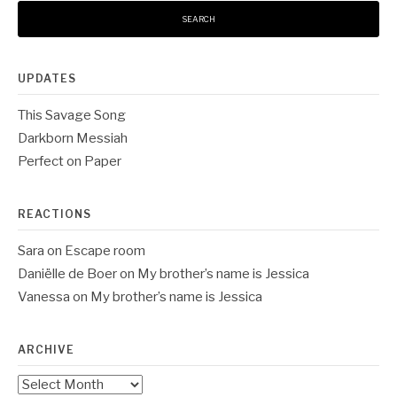
UPDATES
This Savage Song
Darkborn Messiah
Perfect on Paper
REACTIONS
Sara
on
Escape room
Daniëlle de Boer
on
My brother’s name is Jessica
Vanessa
on
My brother’s name is Jessica
ARCHIVE
Archive