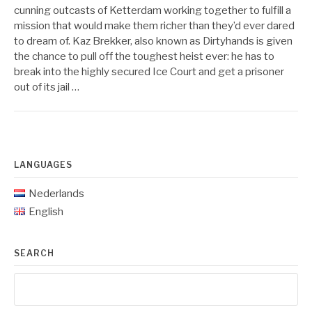
cunning outcasts of Ketterdam working together to fulfill a
mission that would make them richer than they’d ever dared
to dream of. Kaz Brekker, also known as Dirtyhands is given
the chance to pull off the toughest heist ever: he has to
break into the highly secured Ice Court and get a prisoner
out of its jail …
LANGUAGES
Nederlands
English
SEARCH
Search
for: