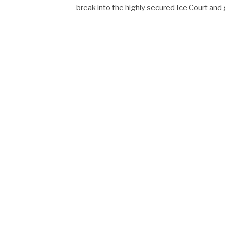
break into the highly secured Ice Court and ge