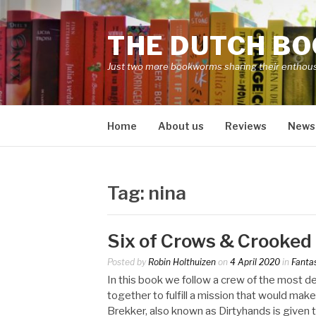
Skip
to
THE DUTCH B
content
Just two more bookworms sharing their enthou
Home
About us
Reviews
News
Tag:
nina
Six of Crows & Crooke
Posted by
Robin Holthuizen
on
4 April 2020
in
Fanta
In this book we follow a crew of the most 
together to fulfill a mission that would mak
Brekker, also known as Dirtyhands is given t