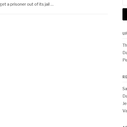
for
t a prisoner out of its jail …
U
Th
Da
Pe
R
Sa
Da
Je
V