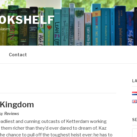
OOKSHELF
siasm.
Contact
L
d Kingdom
sy
,
Reviews
S
deadliest and cunning outcasts of Ketterdam working
e them richer than they’d ever dared to dream of. Kaz
Se
he chance to pull off the toughest heist ever: he has to