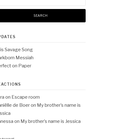
:
PDATES
is Savage Song
rkborn Messiah
rfect on Paper
EACTIONS
ra
on
Escape room
niëlle de Boer
on
My brother’s name is
ssica
anessa
on
My brother’s name is Jessica