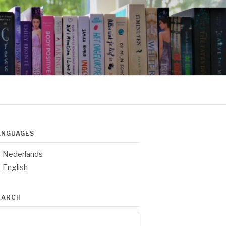
ANGUAGES
Nederlands
English
EARCH
arch