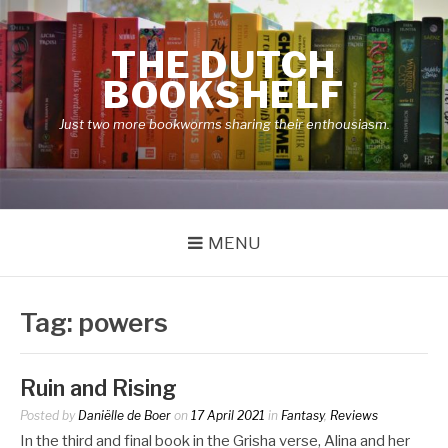
Skip
to
THE DUTCH
content
BOOKSHELF
Just two more bookworms sharing their enthousiasm.
MENU
Tag:
powers
Ruin and Rising
Posted by
Daniëlle de Boer
on
17 April 2021
in
Fantasy
,
Reviews
In the third and final book in the Grisha verse, Alina and her