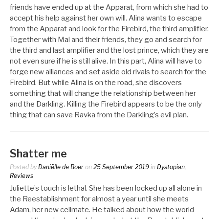
friends have ended up at the Apparat, from which she had to
accept his help against her own will. Alina wants to escape
from the Apparat and look for the Firebird, the third amplifier.
Together with Mal and their friends, they go and search for
the third and last amplifier and the lost prince, which they are
not even sure if he is still alive. In this part, Alina will have to
forge new alliances and set aside old rivals to search for the
Firebird. But while Alina is on the road, she discovers
something that will change the relationship between her
and the Darkling. Killing the Firebird appears to be the only
thing that can save Ravka from the Darkling’s evil plan.
Shatter me
Posted by
Daniëlle de Boer
on
25 September 2019
in
Dystopian
,
Reviews
Juliette’s touch is lethal. She has been locked up all alone in
the Reestablishment for almost a year until she meets
Adam, her new cellmate. He talked about how the world