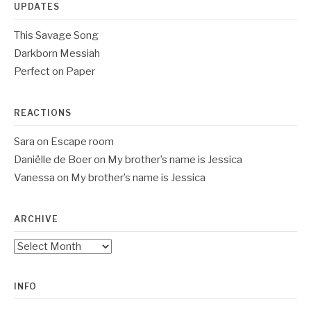
UPDATES
This Savage Song
Darkborn Messiah
Perfect on Paper
REACTIONS
Sara
on
Escape room
Daniëlle de Boer
on
My brother’s name is Jessica
Vanessa
on
My brother’s name is Jessica
ARCHIVE
Archive
INFO