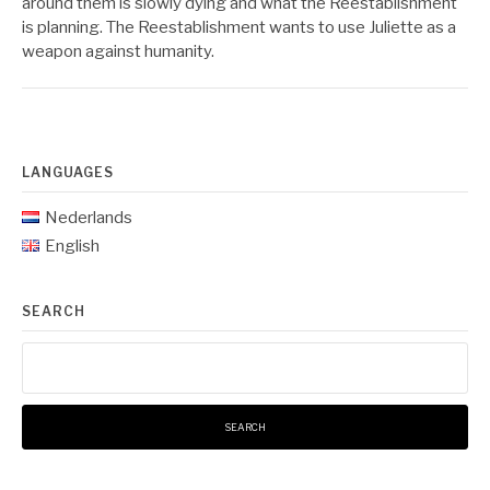
around them is slowly dying and what the Reestablishment
is planning. The Reestablishment wants to use Juliette as a
weapon against humanity.
LANGUAGES
Nederlands
English
SEARCH
Search
for: