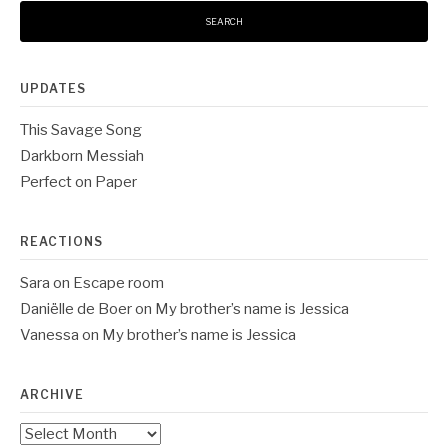
UPDATES
This Savage Song
Darkborn Messiah
Perfect on Paper
REACTIONS
Sara
on
Escape room
Daniëlle de Boer
on
My brother’s name is Jessica
Vanessa
on
My brother’s name is Jessica
ARCHIVE
Archive