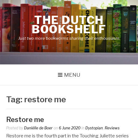
Skip
to
THE DUTCH
content
BOOKSHELF
Just two more bookworms sharing their enthousiasm.
MENU
Tag:
restore me
Restore me
Posted by
Daniëlle de Boer
on
6 June 2020
in
Dystopian
,
Reviews
Restore me is the fourth part in the Touching Juliette series