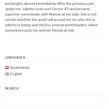
and begins almost immediately after the previous part,
Ignite me. Juliette took over Sector 45 and became
supreme commander with Warner at her side. She is not
certain whether the world will accept her for who she is.
Juliette is being watched by several world leaders, which
sometimes puts her and her friends at risk.
LANGUAGES
Nederlands
English
SEARCH
Search
for: