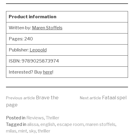
Product information
Written by:
Maren Stoffels
Pages: 240
Publisher:
Leopold
ISBN: 9789025873974
Interested? Buy
here
!
Continue
Brave the
Fataal spel
Previous article
Next article
page
Reading
Posted in
Reviews
,
Thriller
Tagged in
alissa
,
english
,
escape room
,
maren stoffels
,
milas
,
mint
,
sky
,
thriller