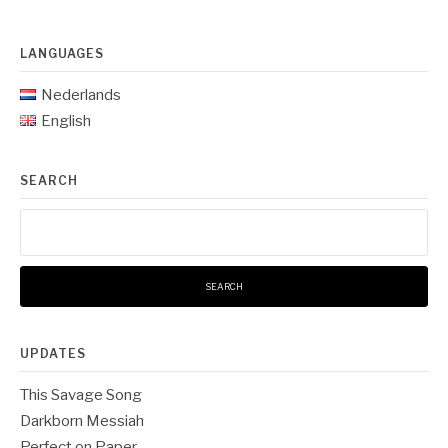
LANGUAGES
Nederlands
English
SEARCH
Search
for:
UPDATES
This Savage Song
Darkborn Messiah
Perfect on Paper