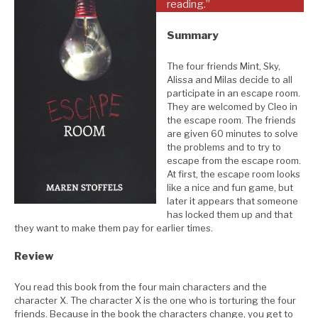
reading.”
Summary
The four friends Mint, Sky,
Alissa and Milas decide to all
participate in an escape room.
They are welcomed by Cleo in
the escape room. The friends
are given 60 minutes to solve
the problems and to try to
escape from the escape room.
At first, the escape room looks
like a nice and fun game, but
later it appears that someone
has locked them up and that
they want to make them pay for earlier times.
Review
You read this book from the four main characters and the
character X. The character X is the one who is torturing the four
friends. Because in the book the characters change, you get to