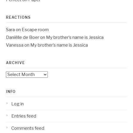
REACTIONS
Sara
on
Escape room
Daniëlle de Boer
on
My brother’s name is Jessica
Vanessa
on
My brother’s name is Jessica
ARCHIVE
Archive
INFO
Log in
Entries feed
Comments feed