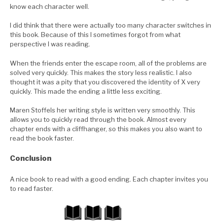
know each character well.
I did think that there were actually too many character switches in
this book. Because of this I sometimes forgot from what
perspective I was reading.
When the friends enter the escape room, all of the problems are
solved very quickly. This makes the story less realistic. I also
thought it was a pity that you discovered the identity of X very
quickly. This made the ending a little less exciting.
Maren Stoffels her writing style is written very smoothly. This
allows you to quickly read through the book. Almost every
chapter ends with a cliffhanger, so this makes you also want to
read the book faster.
Conclusion
A nice book to read with a good ending. Each chapter invites you
to read faster.