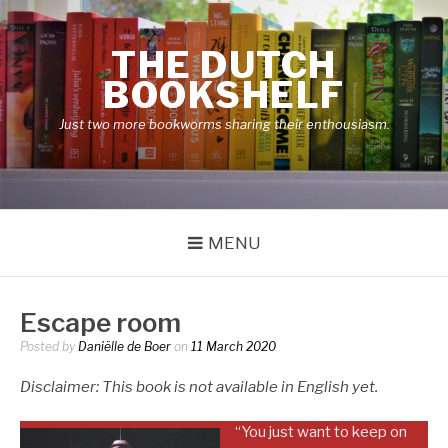
Skip
to
THE DUTCH
content
BOOKSHELF
Just two more bookworms sharing their enthousiasm.
MENU
Escape room
Posted by
Daniëlle de Boer
on
11 March 2020
Disclaimer: This book is not available in English yet.
“You just want to keep on