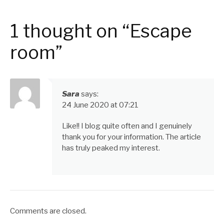
1 thought on “Escape
room”
Sara
says:
24 June 2020 at 07:21
Like!! I blog quite often and I genuinely
thank you for your information. The article
has truly peaked my interest.
Comments are closed.