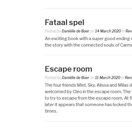
Fataal spel
Posted by
Daniëlle de Boer
on
14 March 2020
in
Rev
An exciting book with a super good ending wh
the story with the connected souls of Carm
Escape room
Posted by
Daniëlle de Boer
on
11 March 2020
in
Rev
The four friends Mint, Sky, Alissa and Milas 
welcomed by Cleo in the escape room. The f
to try to escape from the escape room. At fi
later it appears that someone has locked th
times.