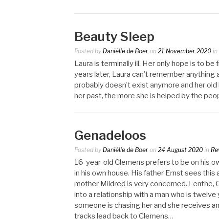
Beauty Sleep
Posted by
Daniëlle de Boer
on
21 November 2020
in
Laura is terminally ill. Her only hope is to 
years later, Laura can’t remember anything 
probably doesn’t exist anymore and her old 
her past, the more she is helped by the pe
Genadeloos
Posted by
Daniëlle de Boer
on
24 August 2020
in
Re
16-year-old Clemens prefers to be on his o
in his own house. His father Ernst sees this
mother Mildred is very concerned. Lenthe, C
into a relationship with a man who is twelve 
someone is chasing her and she receives ano
tracks lead back to Clemens…