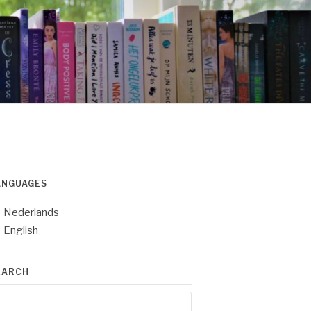
ANGUAGES
Nederlands
English
EARCH
arch