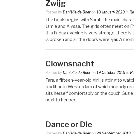
Zwijg
Posted by
Daniëlle de Boer
on
18 January 2020
in
Re
The book begins with Sarah, the main characte
Jamie and Alyssa. The girls often meet on Fr
this Friday evening is very strange: there i
is broken and all the doors were ajar. A momen
Clownsnacht
Posted by
Daniëlle de Boer
on
19 October 2019
in
R
Fara, a fifteen-year-old girl, is going to wat
tradition in Westerdam of which nobody reall
sits herself comfortably on the couch. Suzie 
next to her bed.
Dance or Die
Posted by
Daniëlle de Boer
on
28 September 2019
i