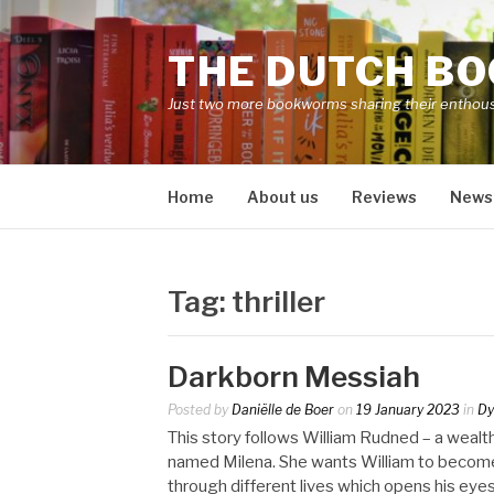
Skip
to
THE DUTCH B
content
Just two more bookworms sharing their enthou
Home
About us
Reviews
News
Tag:
thriller
Darkborn Messiah
Posted by
Daniëlle de Boer
on
19 January 2023
in
Dy
This story follows William Rudned – a wea
named Milena. She wants William to become 
through different lives which opens his eyes 