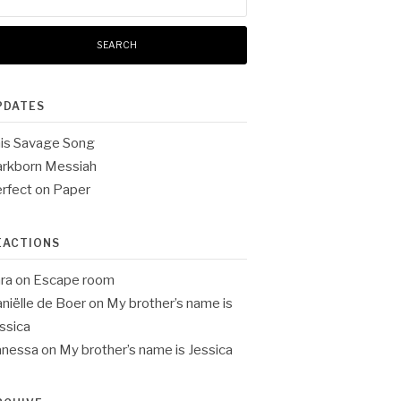
:
PDATES
is Savage Song
rkborn Messiah
rfect on Paper
EACTIONS
ra
on
Escape room
niëlle de Boer
on
My brother’s name is
ssica
anessa
on
My brother’s name is Jessica