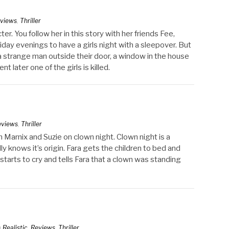
views
,
Thriller
r. You follow her in this story with her friends Fee,
iday evenings to have a girls night with a sleepover. But
s a strange man outside their door, a window in the house
t later one of the girls is killed.
eviews
,
Thriller
ch Marnix and Suzie on clown night. Clown night is a
y knows it’s origin. Fara gets the children to bed and
starts to cry and tells Fara that a clown was standing
n
Realistic
,
Reviews
,
Thriller