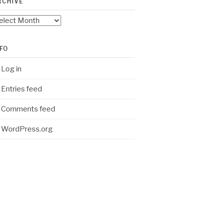
RCHIVE
chive
NFO
Log in
Entries feed
Comments feed
WordPress.org