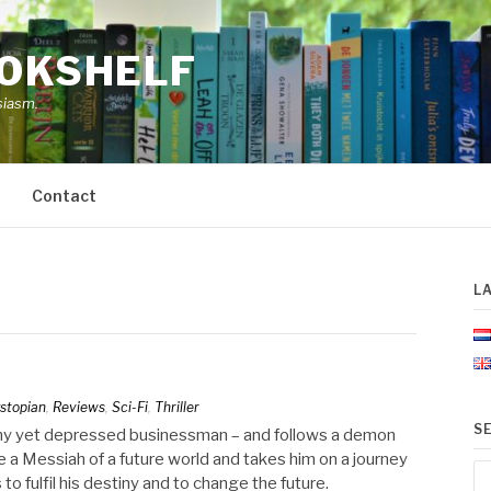
OOKSHELF
siasm.
Contact
L
stopian
,
Reviews
,
Sci-Fi
,
Thriller
S
lthy yet depressed businessman – and follows a demon
a Messiah of a future world and takes him on a journey
Se
to fulfil his destiny and to change the future.