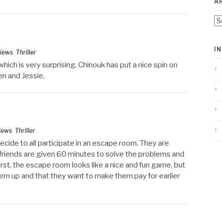
A
Ar
I
iews
,
Thriller
ich is very surprising. Chinouk has put a nice spin on
en and Jessie.
iews
,
Thriller
decide to all participate in an escape room. They are
riends are given 60 minutes to solve the problems and
rst, the escape room looks like a nice and fun game, but
em up and that they want to make them pay for earlier