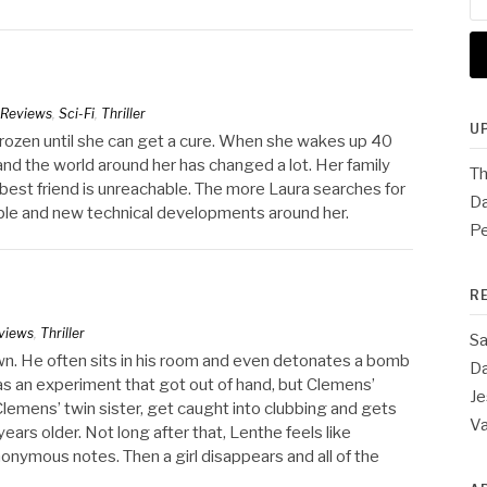
for
Reviews
,
Sci-Fi
,
Thriller
U
be frozen until she can get a cure. When she wakes up 40
and the world around her has changed a lot. Her family
Th
best friend is unreachable. The more Laura searches for
Da
ople and new technical developments around her.
Pe
R
views
,
Thriller
Sa
wn. He often sits in his room and even detonates a bomb
Da
 as an experiment that got out of hand, but Clemens’
Je
lemens’ twin sister, get caught into clubbing and gets
V
years older. Not long after that, Lenthe feels like
nymous notes. Then a girl disappears and all of the